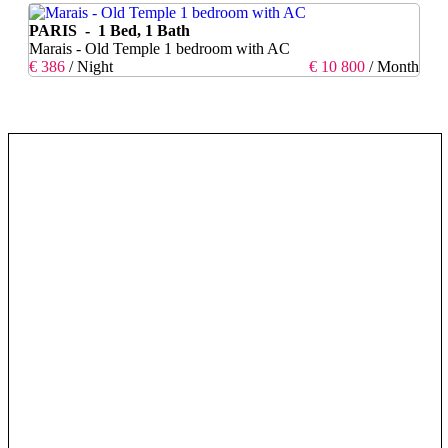
PARIS - 1 Bed, 1 Bath
Marais - Old Temple 1 bedroom with AC
€ 386
/ Night
€ 10 800
/ Month