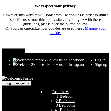
We respect your privacy.
However, this website will sometimes use cookies in order to utilize
specific uses from third-party sites. If you agree with these
guidelines, please click the button bellow.
Or you can customize how cookies are used here :
Manage your
cookies
Log in
Sign up
Toggle navigation
Rentals
▼
1 Bedroom
2 Bedrooms
3 Bedrooms
4+ Bedrooms