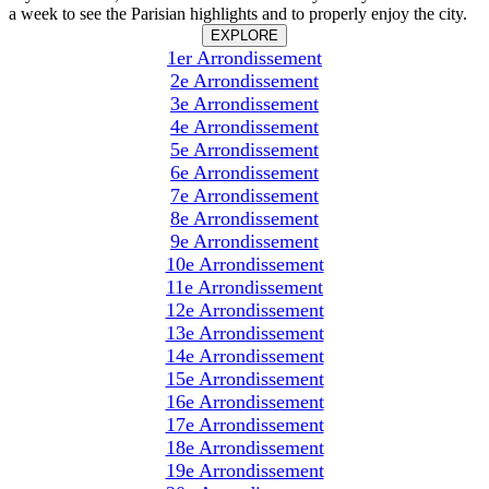
a week to see the Parisian highlights and to properly enjoy the city.
EXPLORE
1er Arrondissement
2e Arrondissement
3e Arrondissement
4e Arrondissement
5e Arrondissement
6e Arrondissement
7e Arrondissement
8e Arrondissement
9e Arrondissement
10e Arrondissement
11e Arrondissement
12e Arrondissement
13e Arrondissement
14e Arrondissement
15e Arrondissement
16e Arrondissement
17e Arrondissement
18e Arrondissement
19e Arrondissement