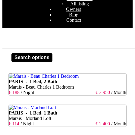
All listing
Owners
Blog
Contact
Search options
PARIS - 1 Bed, 2 Bath
Marais - Beau Charles 1 Bedroom
€ 188
/ Night
€ 3 950
/ Month
PARIS - 1 Bed, 1 Bath
Marais - Morland Loft
€ 114
/ Night
€ 2 400
/ Month