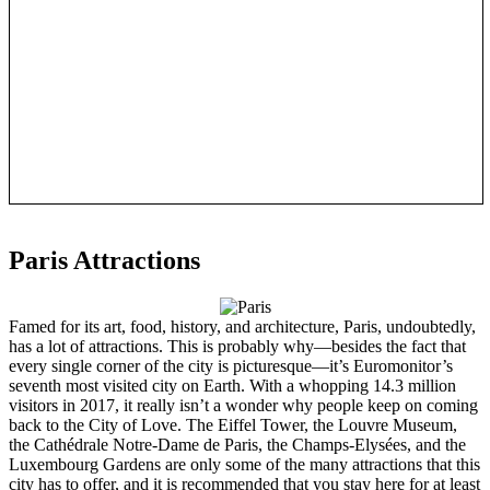
Paris Attractions
Famed for its art, food, history, and architecture, Paris, undoubtedly,
has a lot of attractions. This is probably why—besides the fact that
every single corner of the city is picturesque—it’s Euromonitor’s
seventh most visited city on Earth. With a whopping 14.3 million
visitors in 2017, it really isn’t a wonder why people keep on coming
back to the City of Love. The Eiffel Tower, the Louvre Museum,
the Cathédrale Notre-Dame de Paris, the Champs-Elysées, and the
Luxembourg Gardens are only some of the many attractions that this
city has to offer, and it is recommended that you stay here for at least